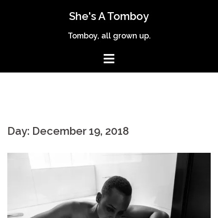
Skip
She's A Tomboy
to
content
Tomboy, all grown up.
Day:
December 19, 2018