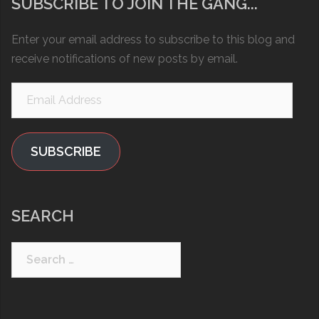
SUBSCRIBE TO JOIN THE GANG...
Enter your email address to subscribe to this blog and
receive notifications of new posts by email.
Email
Address
SUBSCRIBE
SEARCH
Search
for: