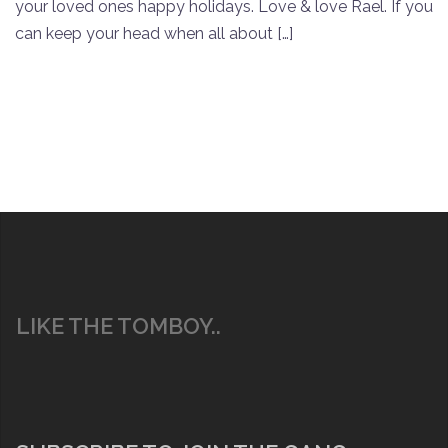
your loved ones happy holidays. Love & love Rael. If you
can keep your head when all about […]
LIKE THE TOMBOY..