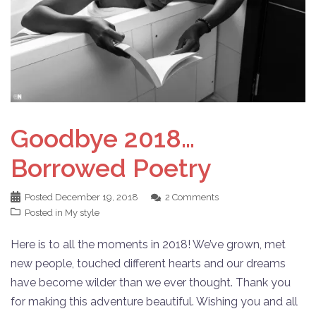
Goodbye 2018…
Borrowed Poetry
Posted
December 19, 2018
2 Comments
Posted in
My style
Here is to all the moments in 2018! We’ve grown, met
new people, touched different hearts and our dreams
have become wilder than we ever thought. Thank you
for making this adventure beautiful. Wishing you and all