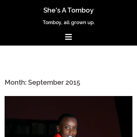
Skip
She's A Tomboy
to
content
Tomboy, all grown up.
Month:
September 2015