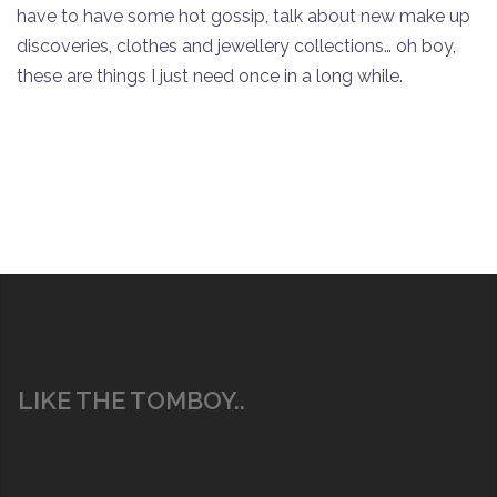
have to have some hot gossip, talk about new make up
discoveries, clothes and jewellery collections… oh boy,
these are things I just need once in a long while.
LIKE THE TOMBOY..