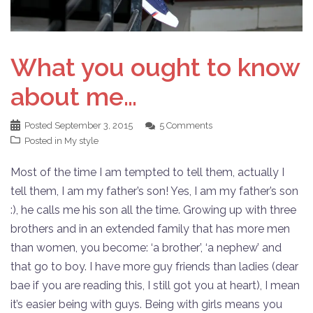
What you ought to know
about me…
Posted
September 3, 2015
5 Comments
Posted in
My style
Most of the time I am tempted to tell them, actually I
tell them, I am my father’s son! Yes, I am my father’s son
:), he calls me his son all the time. Growing up with three
brothers and in an extended family that has more men
than women, you become: ‘a brother’, ‘a nephew’ and
that go to boy. I have more guy friends than ladies (dear
bae if you are reading this, I still got you at heart), I mean
it’s easier being with guys. Being with girls means you