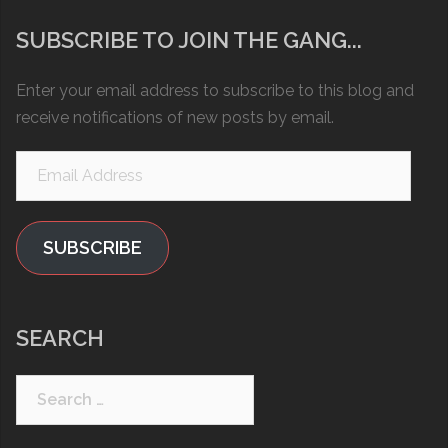
SUBSCRIBE TO JOIN THE GANG...
Enter your email address to subscribe to this blog and
receive notifications of new posts by email.
Email
Address
SUBSCRIBE
SEARCH
Search
for: