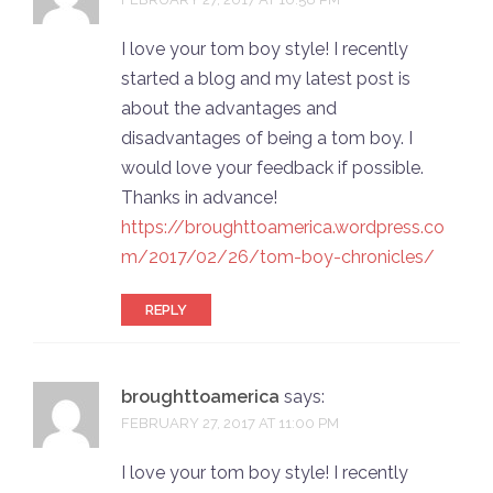
I love your tom boy style! I recently
started a blog and my latest post is
about the advantages and
disadvantages of being a tom boy. I
would love your feedback if possible.
Thanks in advance!
https://broughttoamerica.wordpress.co
m/2017/02/26/tom-boy-chronicles/
REPLY
broughttoamerica
says:
FEBRUARY 27, 2017 AT 11:00 PM
I love your tom boy style! I recently