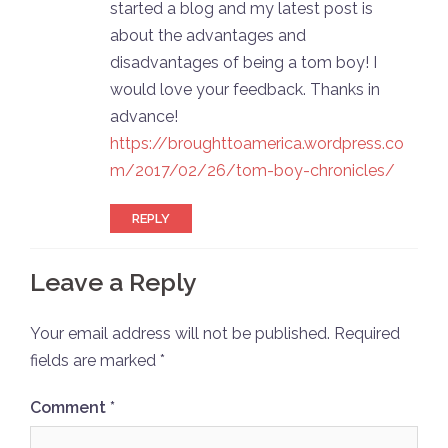
started a blog and my latest post is
about the advantages and
disadvantages of being a tom boy! I
would love your feedback. Thanks in
advance!
https://broughttoamerica.wordpress.co
m/2017/02/26/tom-boy-chronicles/
REPLY
Leave a Reply
Your email address will not be published.
Required
fields are marked
*
Comment
*