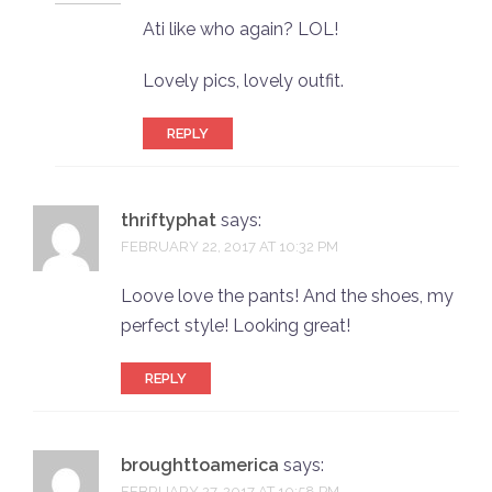
Ati like who again? LOL!
Lovely pics, lovely outfit.
REPLY
thriftyphat
says:
FEBRUARY 22, 2017 AT 10:32 PM
Loove love the pants! And the shoes, my
perfect style! Looking great!
REPLY
broughttoamerica
says:
FEBRUARY 27, 2017 AT 10:58 PM