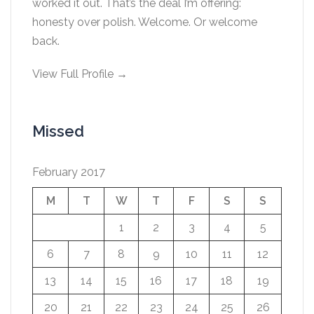
worked it out. That’s the deal I’m offering:
honesty over polish. Welcome. Or welcome
back.
View Full Profile →
Missed
February 2017
M
T
W
T
F
S
S
1
2
3
4
5
6
7
8
9
10
11
12
13
14
15
16
17
18
19
20
21
22
23
24
25
26