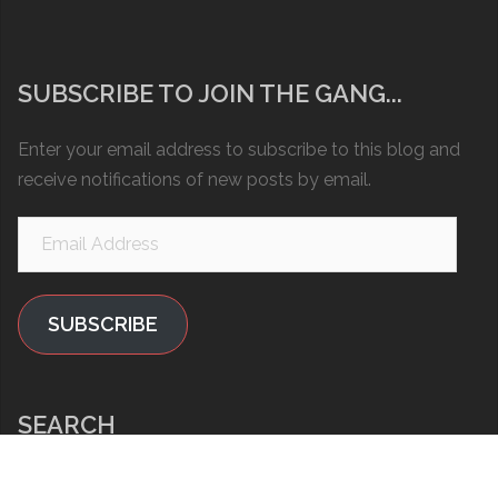
SUBSCRIBE TO JOIN THE GANG...
Enter your email address to subscribe to this blog and
receive notifications of new posts by email.
Email
Address
SUBSCRIBE
SEARCH
Search