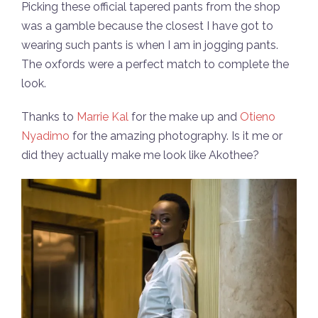
Picking these official tapered pants from the shop
was a gamble because the closest I have got to
wearing such pants is when I am in jogging pants.
The oxfords were a perfect match to complete the
look.
Thanks to
Marrie Kal
for the make up and
Otieno
Nyadimo
for the amazing photography. Is it me or
did they actually make me look like Akothee?