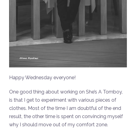
Happy Wednesday everyone!
One good thing about working on She’s A Tomboy,
is that I get to experiment with various pieces of
clothes. Most of the time I am doubtful of the end
result, the other time is spent on convincing myself
why I should move out of my comfort zone.