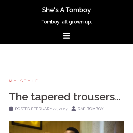
Skip
She's A Tomboy
to
content
Tomboy, all grown up.
MY STYLE
The tapered trousers…
POSTED
FEBRUARY 22, 2017
RAELTOMBOY