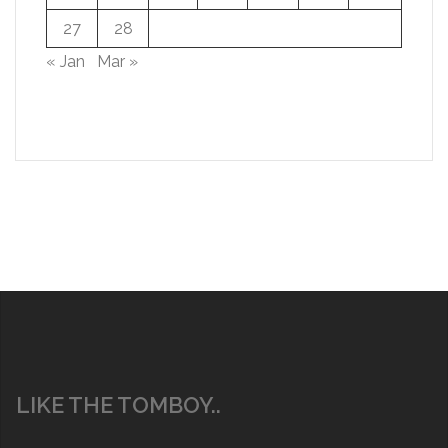
27
28
« Jan
Mar »
LIKE THE TOMBOY..