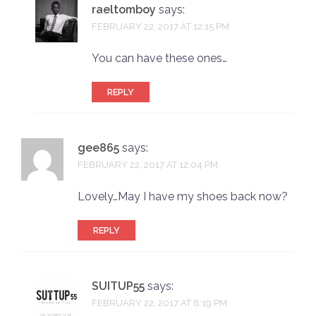
raeltomboy
says:
FEBRUARY 22, 2017 AT 12:15 PM
You can have these ones…
REPLY
gee865
says:
FEBRUARY 22, 2017 AT 12:04 PM
Lovely…May I have my shoes back now?
REPLY
SUITUP55
says:
FEBRUARY 22, 2017 AT 8:19 PM