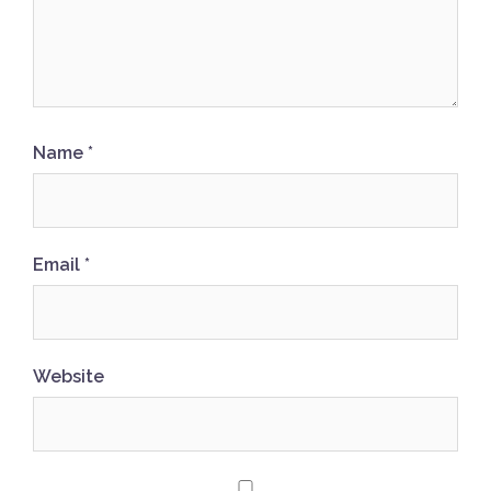
Name
*
Email
*
Website