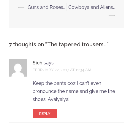
Post
⟵
Guns and Roses…
Cowboys and Aliens…
navigation
⟶
7 thoughts on “
The tapered trousers…
”
Sich
says:
FEBRUARY 22, 2017 AT 11:34 AM
Keep the pants coz I can’t even
pronounce the name and give me the
shoes. Ayaiyaiyai
REPLY