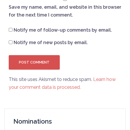
Save my name, email, and website in this browser
for the next time I comment.
Notify me of follow-up comments by email.
Notify me of new posts by email.
This site uses Akismet to reduce spam.
Learn how
your comment data is processed.
Nominations