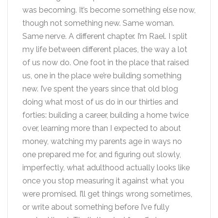
was becoming. It’s become something else now,
though not something new. Same woman.
Same nerve. A different chapter. I’m Rael. I split
my life between different places, the way a lot
of us now do. One foot in the place that raised
us, one in the place we’re building something
new. I’ve spent the years since that old blog
doing what most of us do in our thirties and
forties: building a career, building a home twice
over, learning more than I expected to about
money, watching my parents age in ways no
one prepared me for, and figuring out slowly,
imperfectly, what adulthood actually looks like
once you stop measuring it against what you
were promised. I’ll get things wrong sometimes,
or write about something before I’ve fully