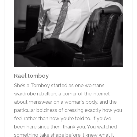
Rael.tomboy
She’s a Tomboy started as one woman’s
wardrobe rebellion, a corner of the internet
about menswear on a woman’s body, and the
particular boldness of dressing exactly how you
feel rather than how you’re told to. If you’ve
been here since then, thank you. You watched
something take shape before it knew what it