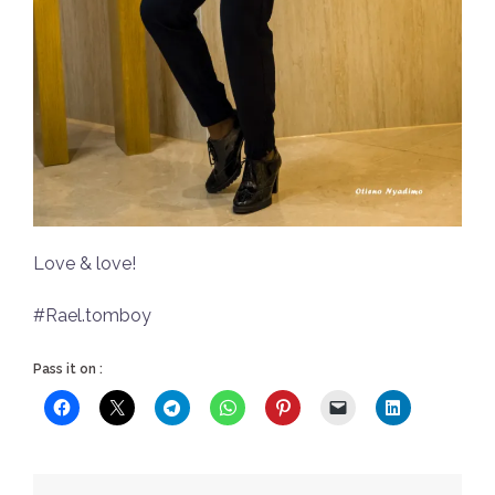
Love & love!
#Rael.tomboy
Pass it on :