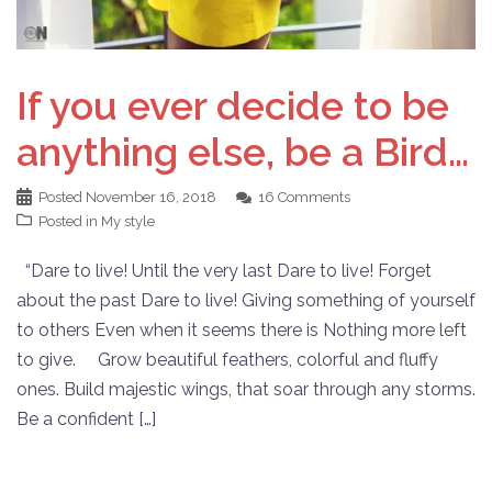
If you ever decide to be
anything else, be a Bird…
Posted
November 16, 2018
16 Comments
Posted in
My style
“Dare to live! Until the very last Dare to live! Forget
about the past Dare to live! Giving something of yourself
to others Even when it seems there is Nothing more left
to give. Grow beautiful feathers, colorful and fluffy
ones. Build majestic wings, that soar through any storms.
Be a confident […]