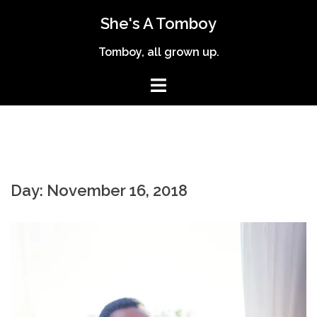
Skip
She's A Tomboy
to
content
Tomboy, all grown up.
Day:
November 16, 2018