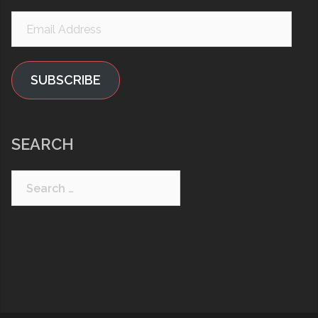
Email
Address
SUBSCRIBE
SEARCH
Search
for: