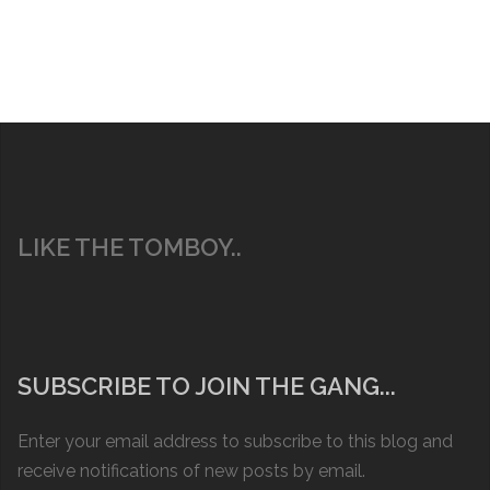
LIKE THE TOMBOY..
SUBSCRIBE TO JOIN THE GANG...
Enter your email address to subscribe to this blog and
receive notifications of new posts by email.