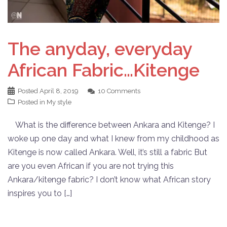
The anyday, everyday
African Fabric…Kitenge
Posted
April 8, 2019
10 Comments
Posted in
My style
What is the difference between Ankara and Kitenge? I
woke up one day and what I knew from my childhood as
Kitenge is now called Ankara. Well, it’s still a fabric But
are you even African if you are not trying this
Ankara/kitenge fabric? I don’t know what African story
inspires you to […]