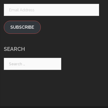
Email
Address
SUBSCRIBE
SEARCH
Search
for: