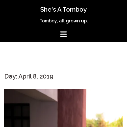
Skip
She's A Tomboy
to
content
Tomboy, all grown up.
Day:
April 8, 2019