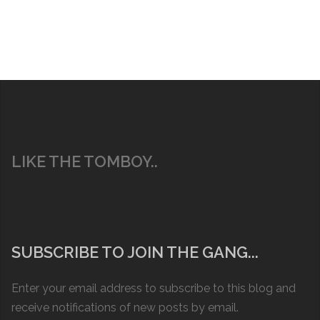
LIKE THE TOMBOY..
SUBSCRIBE TO JOIN THE GANG...
Enter your email address to subscribe to this blog and
receive notifications of new posts by email.