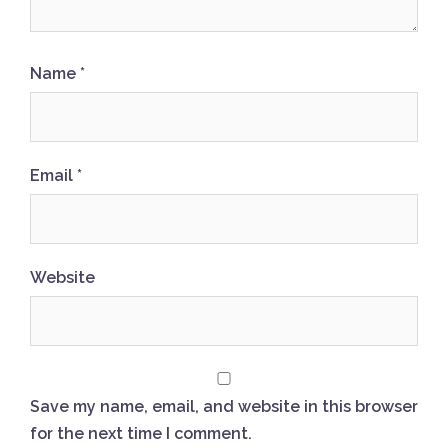
Name
*
Email
*
Website
Save my name, email, and website in this browser
for the next time I comment.