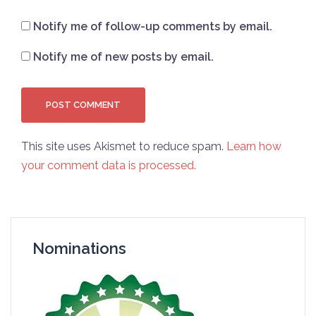
Notify me of follow-up comments by email.
Notify me of new posts by email.
This site uses Akismet to reduce spam.
Learn how
your comment data is processed.
Nominations