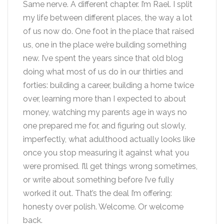
Same nerve. A different chapter. I’m Rael. I split
my life between different places, the way a lot
of us now do. One foot in the place that raised
us, one in the place we’re building something
new. I’ve spent the years since that old blog
doing what most of us do in our thirties and
forties: building a career, building a home twice
over, learning more than I expected to about
money, watching my parents age in ways no
one prepared me for, and figuring out slowly,
imperfectly, what adulthood actually looks like
once you stop measuring it against what you
were promised. I’ll get things wrong sometimes,
or write about something before I’ve fully
worked it out. That’s the deal I’m offering:
honesty over polish. Welcome. Or welcome
back.