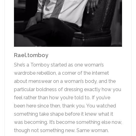
Rael.tomboy
She’s a Tomboy started as one woman’s
wardrobe rebellion, a corner of the internet
about menswear on a woman’s body, and the
particular boldness of dressing exactly how you
feel rather than how you’re told to. If you’ve
been here since then, thank you. You watched
something take shape before it knew what it
was becoming. It’s become something else now,
though not something new. Same woman.