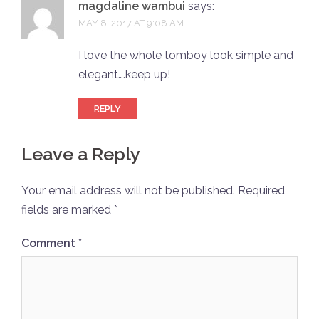
magdaline wambui
says:
MAY 8, 2017 AT 9:08 AM
I love the whole tomboy look simple and
elegant….keep up!
REPLY
Leave a Reply
Your email address will not be published.
Required
fields are marked
*
Comment
*