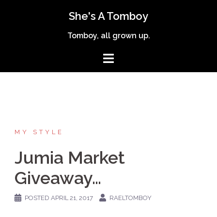
Skip
She's A Tomboy
to
content
Tomboy, all grown up.
MY STYLE
Jumia Market
Giveaway…
POSTED
APRIL 21, 2017
RAELTOMBOY