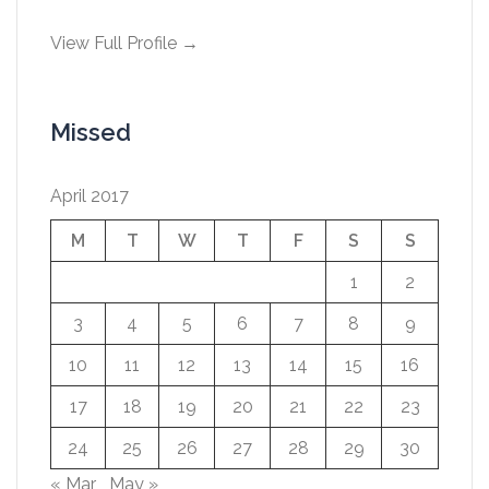
View Full Profile →
Missed
April 2017
M
T
W
T
F
S
S
1
2
3
4
5
6
7
8
9
10
11
12
13
14
15
16
17
18
19
20
21
22
23
24
25
26
27
28
29
30
« Mar
May »