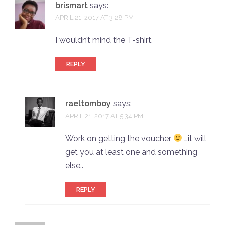
brismart
says:
APRIL 21, 2017 AT 3:28 PM
I wouldn’t mind the T-shirt.
REPLY
raeltomboy
says:
APRIL 21, 2017 AT 5:34 PM
Work on getting the voucher
…it will
get you at least one and something
else..
REPLY