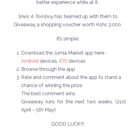
better experience while at it.
She’s A Tomboy
has teamed up with them to
Giveaway a shopping voucher worth Kshs 3,000.
It’s simple:
Download the Jumia Market app here :
Android
devices,
IOS
devices
Browse through the app
Rate and comment about the app to stand a
chance of winning the prize.
The best comment wins
Giveaway runs for the next two weeks. (21st
April – 5th May)
GOOD LUCK!!!