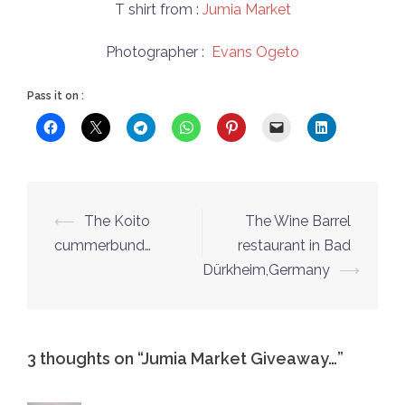
T shirt from :
Jumia Market
Photographer :
Evans Ogeto
Pass it on :
Post
⟵
The Koito
The Wine Barrel
navigation
cummerbund…
restaurant in Bad
Dürkheim,Germany
⟶
3 thoughts on “
Jumia Market Giveaway…
”