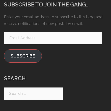
SUBSCRIBE TO JOIN THE GANG...
Enter your email address to subscribe to this blog and
receive notifications of new posts by email.
Email
Address
SUBSCRIBE
SEARCH
Search
for: