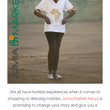
We all have horrible experiences when it comes to
shopping or dressing matters.
Jumia Market Kenya
is
promising to change your story and give you a