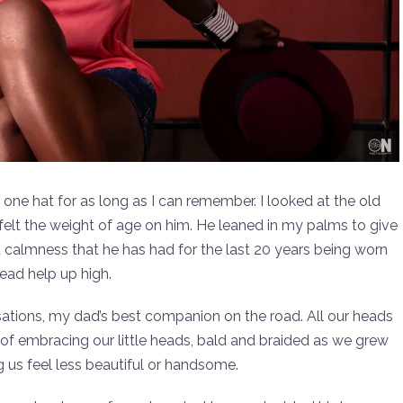
one hat for as long as I can remember. I looked at the old
elt the weight of age on him. He leaned in my palms to give
 a calmness that he has had for the last 20 years being worn
ead help up high.
sations, my dad’s best companion on the road. All our heads
y of embracing our little heads, bald and braided as we grew
 us feel less beautiful or handsome.