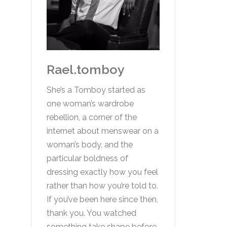
Rael.tomboy
She’s a Tomboy started as
one woman’s wardrobe
rebellion, a corner of the
internet about menswear on a
woman’s body, and the
particular boldness of
dressing exactly how you feel
rather than how you’re told to.
If you’ve been here since then,
thank you. You watched
something take shape before