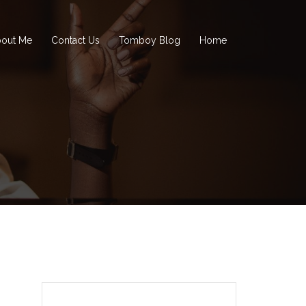
out Me
Contact Us
Tomboy Blog
Home