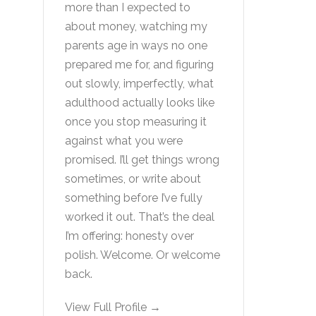
more than I expected to
about money, watching my
parents age in ways no one
prepared me for, and figuring
out slowly, imperfectly, what
adulthood actually looks like
once you stop measuring it
against what you were
promised. I’ll get things wrong
sometimes, or write about
something before I’ve fully
worked it out. That’s the deal
I’m offering: honesty over
polish. Welcome. Or welcome
back.
View Full Profile →