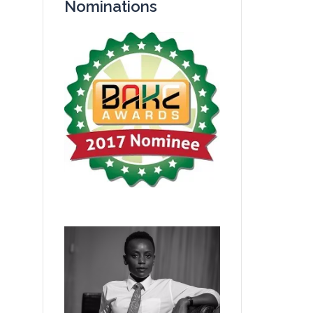
Nominations