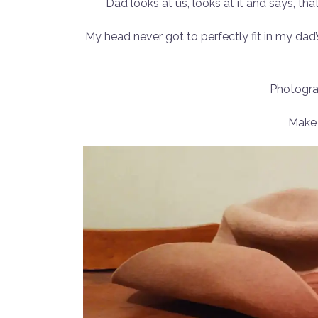
Dad looks at us, looks at it and says, th
My head never got to perfectly fit in my dad’s
Photogra
Make 