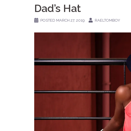
Dad’s Hat
POSTED
MARCH 27, 2019
RAELTOMBOY