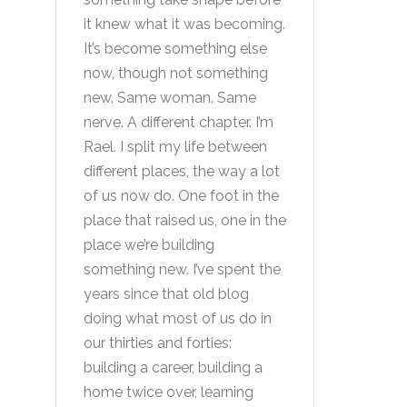
it knew what it was becoming.
It’s become something else
now, though not something
new. Same woman. Same
nerve. A different chapter. I’m
Rael. I split my life between
different places, the way a lot
of us now do. One foot in the
place that raised us, one in the
place we’re building
something new. I’ve spent the
years since that old blog
doing what most of us do in
our thirties and forties:
building a career, building a
home twice over, learning