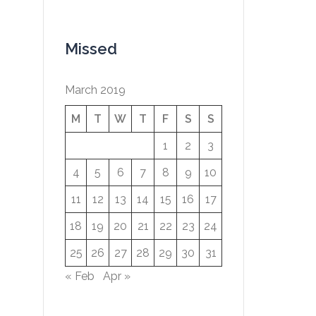
Missed
March 2019
M
T
W
T
F
S
S
1
2
3
4
5
6
7
8
9
10
11
12
13
14
15
16
17
18
19
20
21
22
23
24
25
26
27
28
29
30
31
« Feb
Apr »