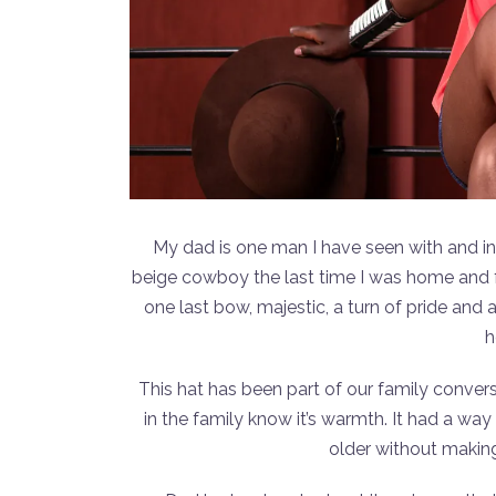
My dad is one man I have seen with and in 
beige cowboy the last time I was home and f
one last bow, majestic, a turn of pride and
h
This hat has been part of our family conver
in the family know it’s warmth. It had a wa
older without making