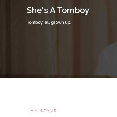
Skip
She's A Tomboy
to
content
Tomboy, all grown up.
MY STYLE