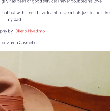
at guy has been of good service! I never doubted his love.
 hat but with time, I have learnt to wear hats just to look like
my dad.
phy by:
Otieno Nyadimo
up: Zaron Cosmetics