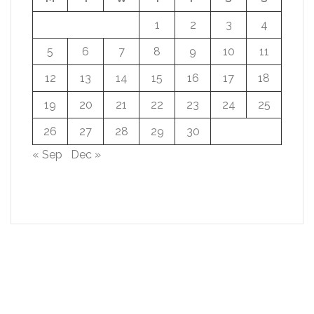
1
2
3
4
5
6
7
8
9
10
11
12
13
14
15
16
17
18
19
20
21
22
23
24
25
26
27
28
29
30
« Sep
Dec »