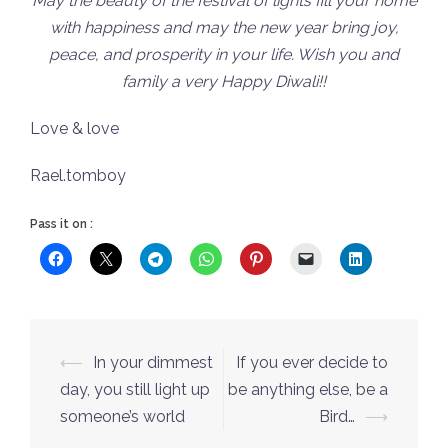
May the beauty of the festival of lights fill your home
with happiness and may the new year bring joy,
peace, and prosperity in your life. Wish you and
family a very Happy Diwali!!
Love & love
Rael.tomboy
Pass it on :
Post
⟵
In your dimmest
If you ever decide to
navigation
day, you still light up
be anything else, be a
someone’s world
Bird…
⟶