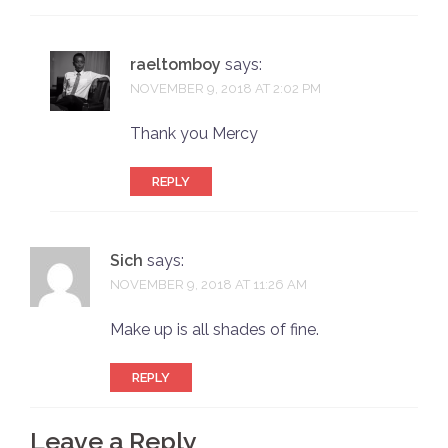
raeltomboy
says:
NOVEMBER 9, 2018 AT 2:02 PM
Thank you Mercy
REPLY
Sich
says:
NOVEMBER 9, 2018 AT 11:26 AM
Make up is all shades of fine.
REPLY
Leave a Reply