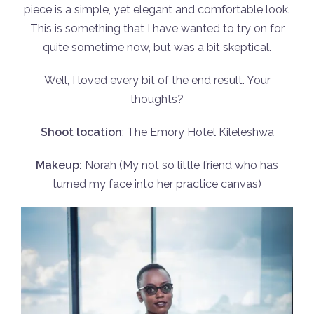
piece is a simple, yet elegant and comfortable look.
This is something that I have wanted to try on for
quite sometime now, but was a bit skeptical.
Well, I loved every bit of the end result. Your
thoughts?
Shoot location
: The Emory Hotel Kileleshwa
Makeup:
Norah (My not so little friend who has
turned my face into her practice canvas)