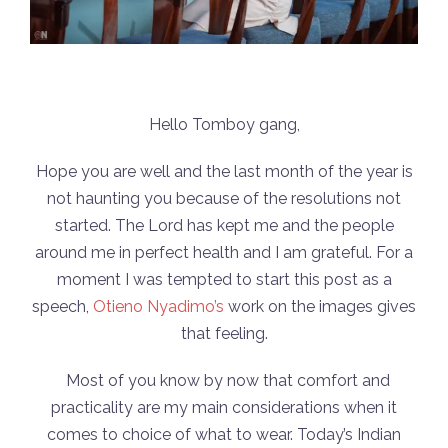
Hello Tomboy gang,
Hope you are well and the last month of the year is
not haunting you because of the resolutions not
started. The Lord has kept me and the people
around me in perfect health and I am grateful. For a
moment I was tempted to start this post as a
speech,
Otieno Nyadimo’s
work on the images gives
that feeling.
Most of you know by now that comfort and
practicality are my main considerations when it
comes to choice of what to wear. Today’s Indian