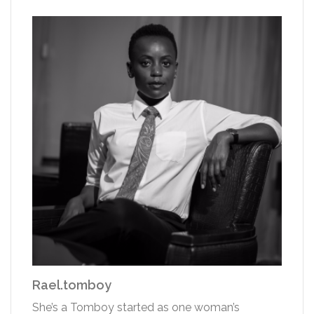
Rael.tomboy
She’s a Tomboy started as one woman’s