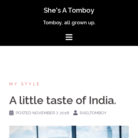
Skip
She's A Tomboy
to
content
Tomboy, all grown up.
MY STYLE
A little taste of India.
POSTED
NOVEMBER 7, 2018
RAELTOMBOY