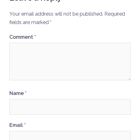
Your email address will not be published.
Required
fields are marked
*
Comment
*
Name
*
Email
*