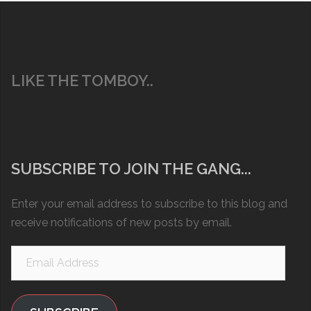
LIKE THE TOMBOY..
SUBSCRIBE TO JOIN THE GANG...
Enter your email address to subscribe to this blog and
receive notifications of new posts by email.
Email
Address