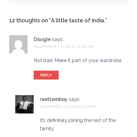
12 thoughts on “
A little taste of India.
”
Dougie
says:
NOVEMBER 7, 2018 AT 12:56 PM
Not bad. Make it part of your wardrobe
REPLY
raeltomboy
says:
NOVEMBER 7, 2018 AT 3:11 PM
It’s definitely joining the rest of the
family