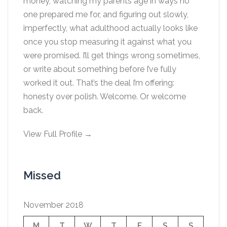
money, watching my parents age in ways no
one prepared me for, and figuring out slowly,
imperfectly, what adulthood actually looks like
once you stop measuring it against what you
were promised. I’ll get things wrong sometimes,
or write about something before I’ve fully
worked it out. That’s the deal I’m offering:
honesty over polish. Welcome. Or welcome
back.
View Full Profile →
Missed
November 2018
M
T
W
T
F
S
S