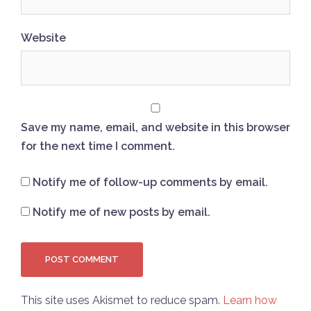
Website
Save my name, email, and website in this browser
for the next time I comment.
Notify me of follow-up comments by email.
Notify me of new posts by email.
This site uses Akismet to reduce spam.
Learn how