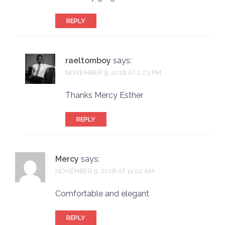
REPLY
raeltomboy
says:
NOVEMBER 9, 2018 AT 2:03 PM
Thanks Mercy Esther
REPLY
Mercy
says:
NOVEMBER 9, 2018 AT 11:02 AM
Comfortable and elegant
REPLY