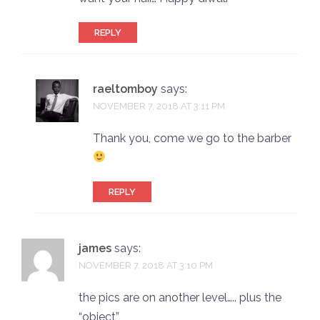
REPLY
raeltomboy
says:
NOVEMBER 7, 2018 AT 3:11 PM
Thank you, come we go to the barber
REPLY
james
says:
NOVEMBER 7, 2018 AT 3:10 PM
the pics are on another level….. plus the
“object”