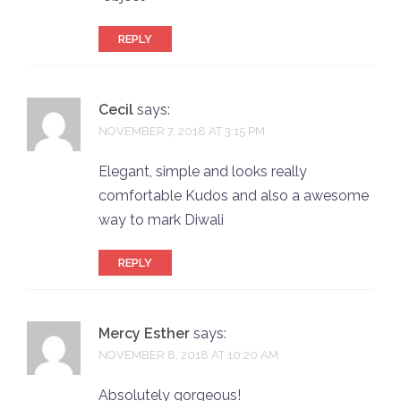
REPLY
Cecil
says:
NOVEMBER 7, 2018 AT 3:15 PM
Elegant, simple and looks really
comfortable Kudos and also a awesome
way to mark Diwali
REPLY
Mercy Esther
says:
NOVEMBER 8, 2018 AT 10:20 AM
Absolutely gorgeous!