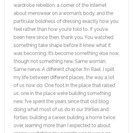
wardrobe rebellion, a corner of the internet
about menswear on a woman’s body, and the
particular boldness of dressing exactly how you
feel rather than how you’re told to. If you’ve
been here since then, thank you. You watched
something take shape before it knew what it
was becoming. It’s become something else now,
though not something new. Same woman.
Same nerve. A different chapter. I’m Rael. I split
my life between different places, the way a lot
of us now do. One foot in the place that raised
us, one in the place we’re building something
new. I’ve spent the years since that old blog
doing what most of us do in our thirties and
forties: building a career, building a home twice
over, learning more than I expected to about