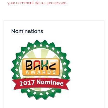
your comment data is processed.
Nominations