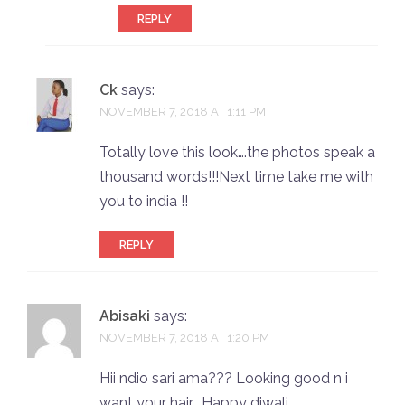
REPLY
Ck
says:
NOVEMBER 7, 2018 AT 1:11 PM
Totally love this look….the photos speak a
thousand words!!!Next time take me with
you to india !!
REPLY
Abisaki
says:
NOVEMBER 7, 2018 AT 1:20 PM
Hii ndio sari ama??? Looking good n i
want your hair… Happy diwali