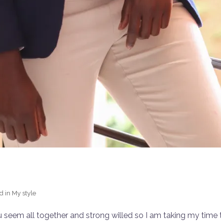
d in
My style
u seem all together and strong willed so I am taking my time t