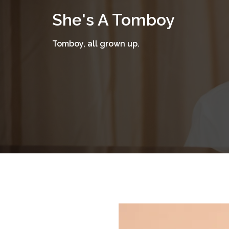
Skip
She's A Tomboy
to
content
Tomboy, all grown up.