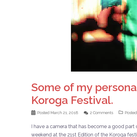
Some of my personal 
Koroga Festival.
Posted
March 21, 2018
2 Comments
Posted
I have a camera that has become a good part of 
weekend at the 21st Edition of the Koroga fest