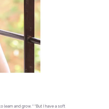
o learn and grow. “ “But I have a soft