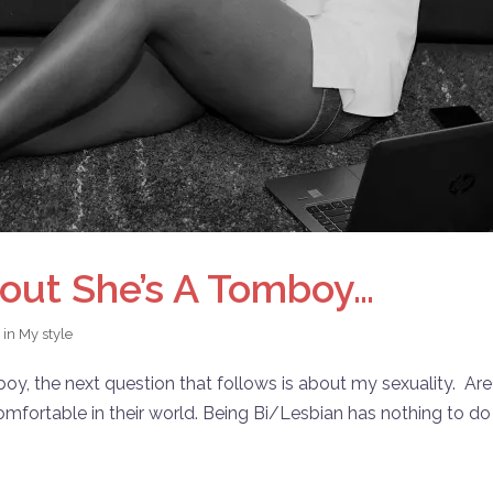
out She’s A Tomboy…
 in
My style
oy, the next question that follows is about my sexuality. Are
omfortable in their world. Being Bi/Lesbian has nothing to do