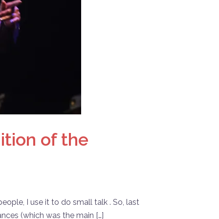
tion of the
le, I use it to do small talk . So, last
ances (which was the main […]