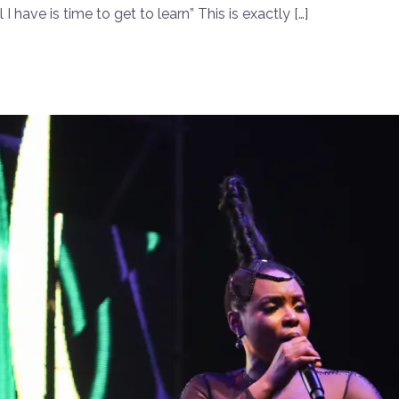
I have is time to get to learn” This is exactly […]