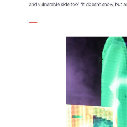
and vulnerable side too” “It doesn’t show, but all 