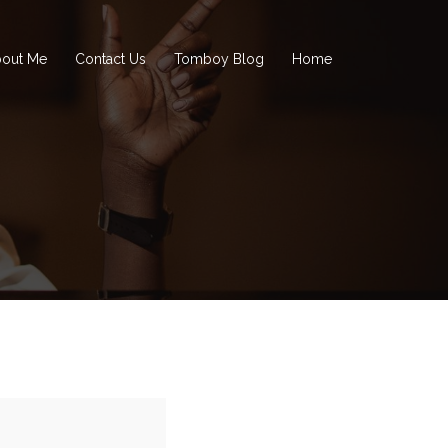
out Me
Contact Us
Tomboy Blog
Home