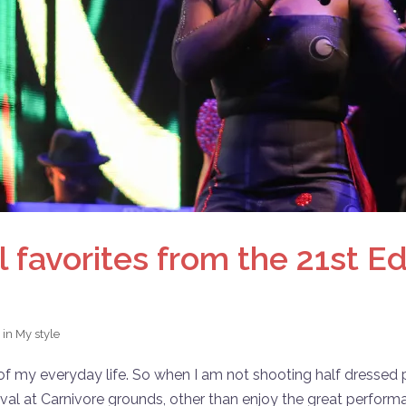
favorites from the 21st Edi
 in
My style
my everyday life. So when I am not shooting half dressed peop
ival at Carnivore grounds, other than enjoy the great perform