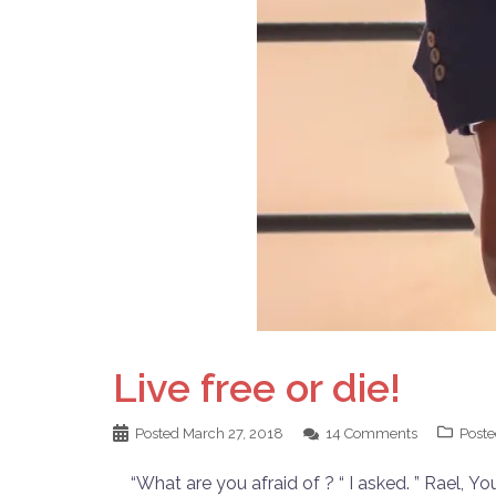
Live free or die!
Posted
March 27, 2018
14 Comments
Poste
“What are you afraid of ? “ I asked. ” Rael, Yo