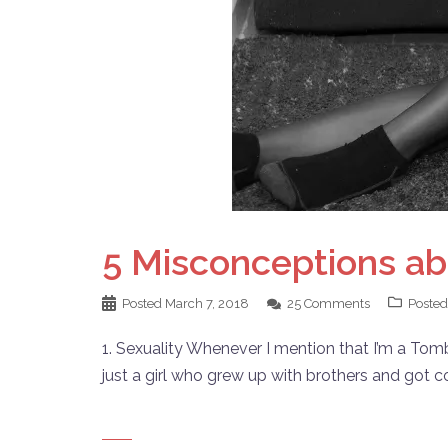
5 Misconceptions ab
Posted
March 7, 2018
25 Comments
Posted
1. Sexuality Whenever I mention that I’m a Tomb
just a girl who grew up with brothers and got c