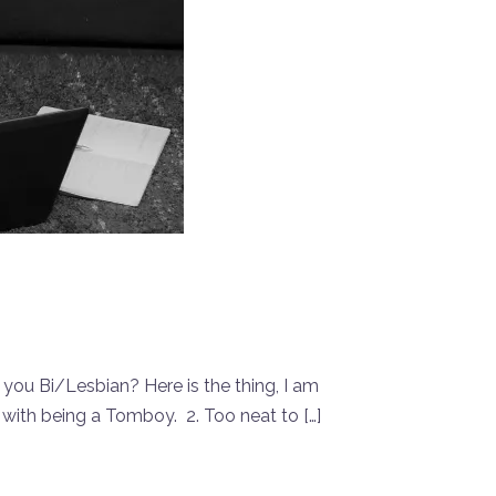
 you Bi/Lesbian? Here is the thing, I am
 with being a Tomboy. 2. Too neat to […]